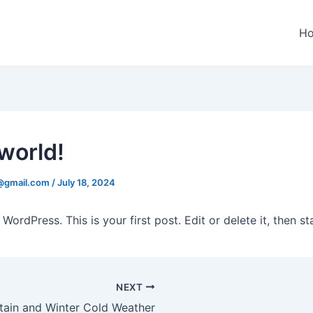
H
 world!
@gmail.com
/
July 18, 2024
ordPress. This is your first post. Edit or delete it, then sta
NEXT
ain and Winter Cold Weather