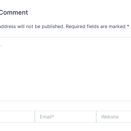
 Comment
address will not be published.
Required fields are marked
*
Email*
Website