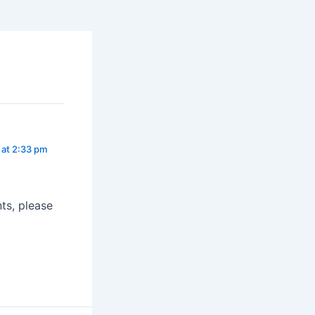
 at 2:33 pm
ts, please