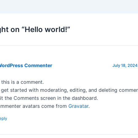
ht on “Hello world!”
WordPress Commenter
July 18, 2024
, this is a comment.
 get started with moderating, editing, and deleting commen
sit the Comments screen in the dashboard.
mmenter avatars come from
Gravatar
.
eply