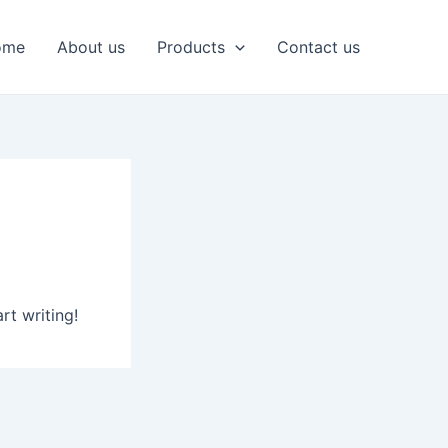
ome
About us
Products
Contact us
rt writing!