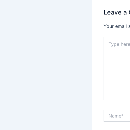
Leave a
Your email 
Type
here..
Name*