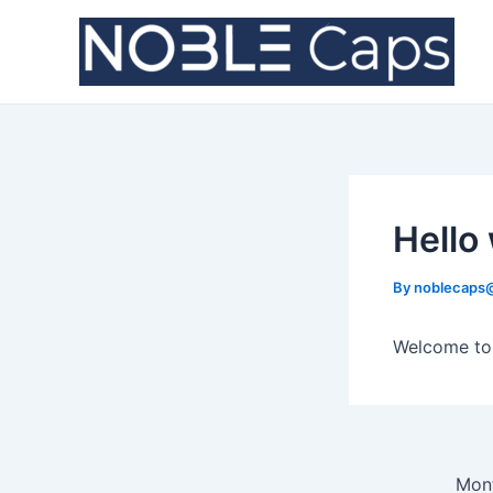
Skip
Post
to
navigation
content
Hello
By
noblecaps
Welcome to W
Mont