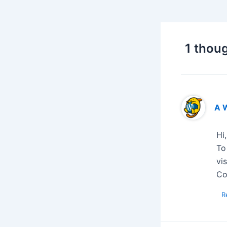
1 thoug
A 
Hi
To
vi
Co
R